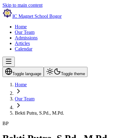
Skip to main content
IC Magnet School Bogor
Home
Our Team
Admissions
Articles
Calendar
Toggle language
Toggle theme
Home
Our Team
Bekti Putra, S.Pd., M.Pd.
BP