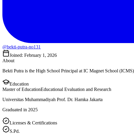
@bekti-putra-no131
Joined: February 1, 2026
About
Bekti Putra is the High School Principal at IC Magnet School (ICMS)
Education
Master of Education
Educational Evaluation and Research
Universitas Muhammadiyah Prof. Dr. Hamka Jakarta
Graduated in 2025
Licenses & Certifications
S.Pd.