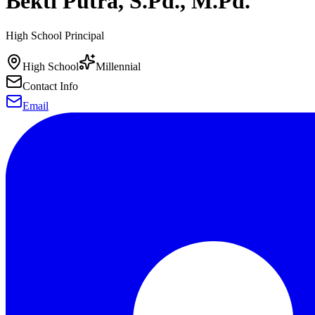
Bekti Putra, S.Pd., M.Pd.
High School Principal
High School
Millennial
Contact Info
Email