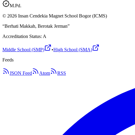
M.Pd.
©
2026
Insan Cendekia Magnet School Bogor (ICMS)
“Berhati Makkah, Berotak Jerman”
Accreditation Status: A
Middle School (SMP)
•
High School (SMA)
Feeds
JSON Feed
Atom
RSS