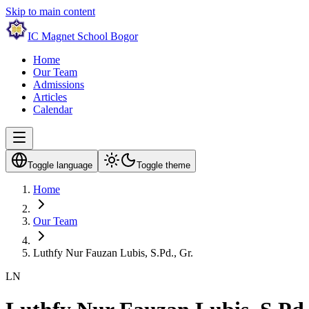
Skip to main content
IC Magnet School Bogor
Home
Our Team
Admissions
Articles
Calendar
Toggle language
Toggle theme
Home
Our Team
Luthfy Nur Fauzan Lubis, S.Pd., Gr.
LN