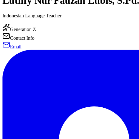
Luthfy Nur Fauzan Lubis, S.Pd.
Indonesian Language Teacher
Generation Z
Contact Info
Email