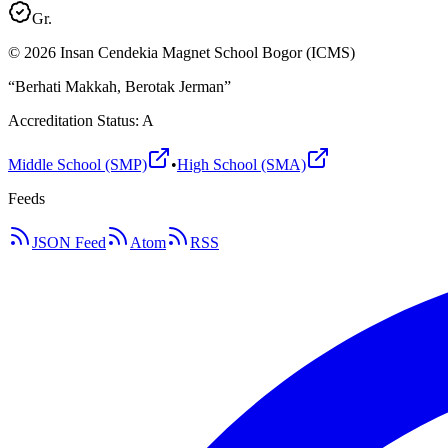
Gr.
©
2026
Insan Cendekia Magnet School Bogor (ICMS)
“Berhati Makkah, Berotak Jerman”
Accreditation Status: A
Middle School (SMP)
•
High School (SMA)
Feeds
JSON Feed
Atom
RSS