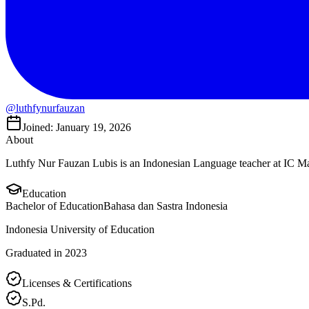
@luthfynurfauzan
Joined: January 19, 2026
About
Luthfy Nur Fauzan Lubis is an Indonesian Language teacher at IC 
Education
Bachelor of Education
Bahasa dan Sastra Indonesia
Indonesia University of Education
Graduated in 2023
Licenses & Certifications
S.Pd.