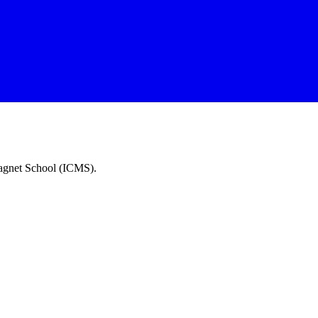
Magnet School (ICMS).