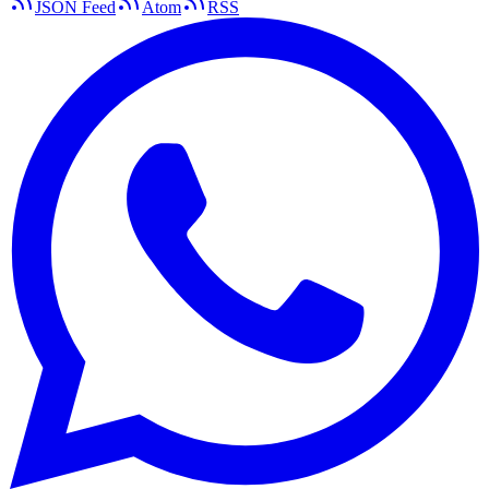
JSON Feed
Atom
RSS