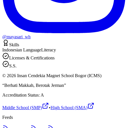
@mayasari_wh
Skills
Indonesian Language
Literacy
Licenses & Certifications
S.S.
©
2026
Insan Cendekia Magnet School Bogor (ICMS)
“Berhati Makkah, Berotak Jerman”
Accreditation Status: A
Middle School (SMP)
•
High School (SMA)
Feeds