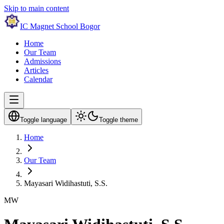
Skip to main content
IC Magnet School Bogor
Home
Our Team
Admissions
Articles
Calendar
Toggle language
Toggle theme
Home
Our Team
Mayasari Widihastuti, S.S.
MW