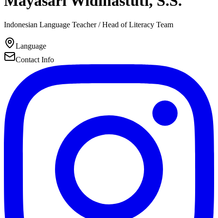
Mayasari Widihastuti, S.S.
Indonesian Language Teacher / Head of Literacy Team
Language
Contact Info