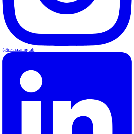
@tresna.anugrah