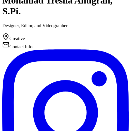
Mohamad Tresna Anugrah,
S.Pi.
Designer, Editor, and Videographer
Creative
Contact Info