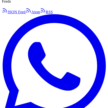
Feeds
JSON Feed
Atom
RSS