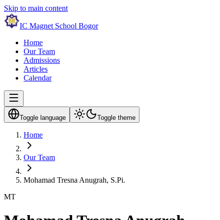
Skip to main content
IC Magnet School Bogor
Home
Our Team
Admissions
Articles
Calendar
Toggle language
Toggle theme
Home
Our Team
Mohamad Tresna Anugrah, S.Pi.
MT