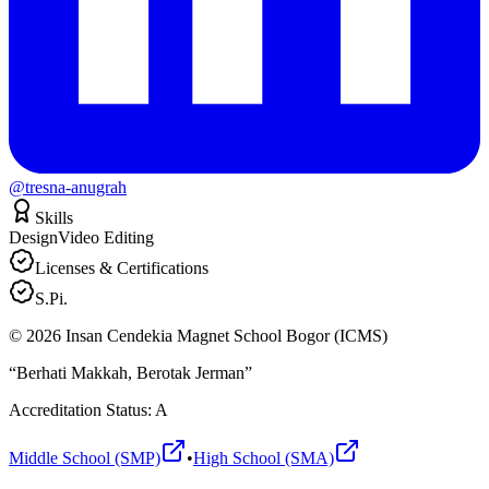
@tresna-anugrah
Skills
Design
Video Editing
Licenses & Certifications
S.Pi.
©
2026
Insan Cendekia Magnet School Bogor (ICMS)
“Berhati Makkah, Berotak Jerman”
Accreditation Status: A
Middle School (SMP)
•
High School (SMA)