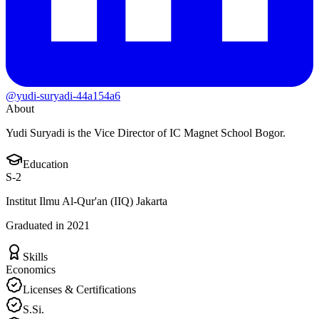
@yudi-suryadi-44a154a6
About
Yudi Suryadi is the Vice Director of IC Magnet School Bogor.
Education
S-2
Institut Ilmu Al-Qur'an (IIQ) Jakarta
Graduated in 2021
Skills
Economics
Licenses & Certifications
S.Si.