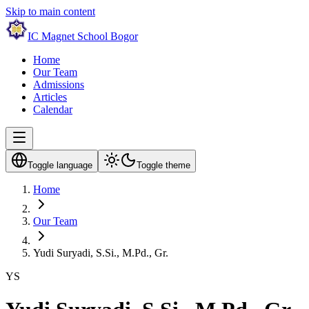
Skip to main content
IC Magnet School Bogor
Home
Our Team
Admissions
Articles
Calendar
Toggle language
Toggle theme
Home
Our Team
Yudi Suryadi, S.Si., M.Pd., Gr.
YS