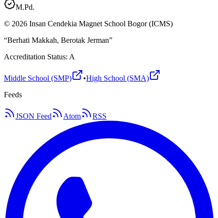
M.Pd.
©
2026
Insan Cendekia Magnet School Bogor (ICMS)
“Berhati Makkah, Berotak Jerman”
Accreditation Status: A
Middle School (SMP)
•
High School (SMA)
Feeds
JSON Feed
Atom
RSS