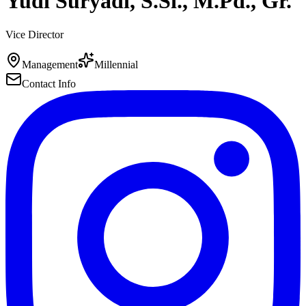
Yudi Suryadi, S.Si., M.Pd., Gr.
Vice Director
Management
Millennial
Contact Info