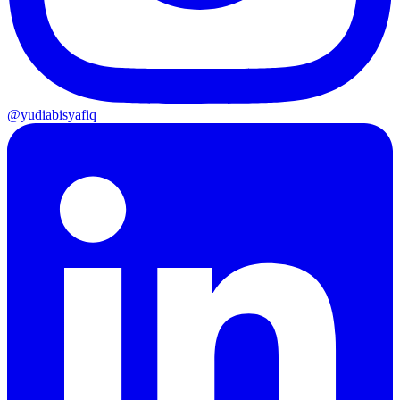
@yudiabisyafiq